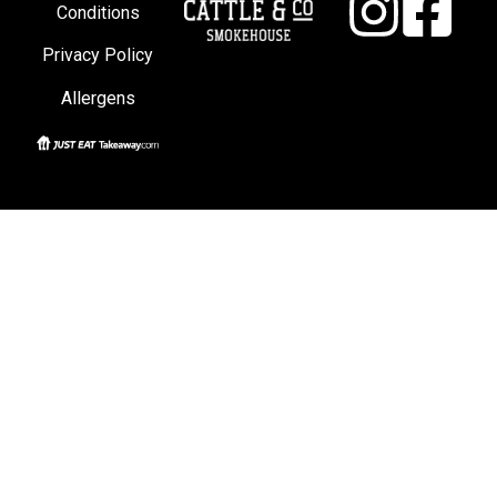
Conditions
Privacy Policy
Allergens