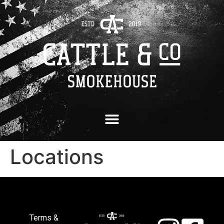
Locations
Terms &