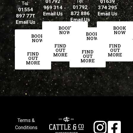
Tel:
01792
01639
Tel:
01792
969 314
374 295
01554
872 886
Email Us
Email Us
897 771
Email Us
Email Us
BOOK
BOOK
NOW
NOW
BOOK
BOOK
NOW
NOW
FIND
FIND
OUT
OUT
FIND
FIND
MORE
MORE
OUT
OUT
MORE
MORE
Terms &
Conditions