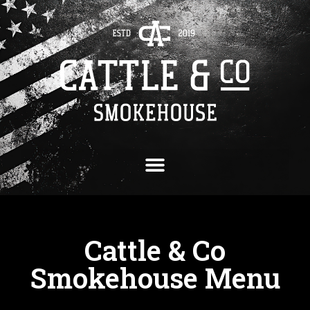
Cattle & Co
Smokehouse Menu