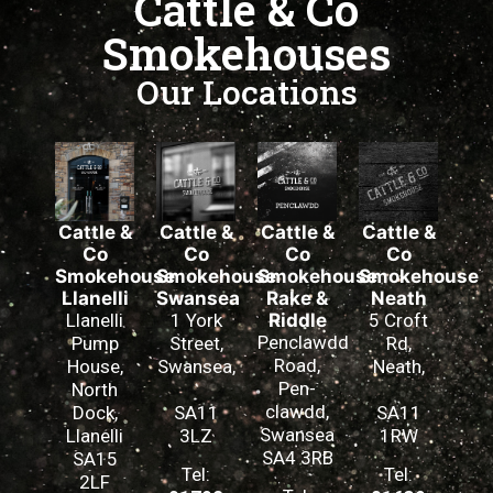
Cattle & Co
Smokehouses
Our Locations
Cattle &
Cattle &
Cattle &
Cattle &
Co
Co
Co
Co
Smokehouse
Smokehouse
Smokehouse
Smokehouse
Llanelli
Swansea
Rake &
Neath
Llanelli
1 York
Riddle
5 Croft
Penclawdd
Pump
Street,
Rd,
Road,
House,
Swansea,
Neath,
Pen-
North
clawdd,
Dock,
SA11
SA11
Swansea
Llanelli
3LZ
1RW
SA4 3RB
SA15
Tel:
Tel:
2LF